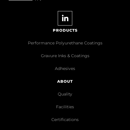
PRODUCTS
Performance Polyurethane Coatings
Gravure Inks & Coatings
Adhesives
ABOUT
Quality
Facilities
Certifications