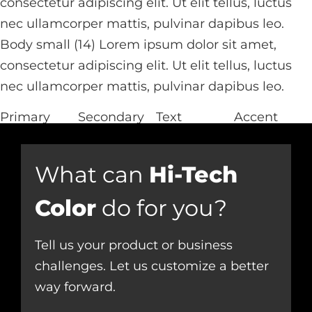
consectetur adipiscing elit. Ut elit tellus, luctus
nec ullamcorper mattis, pulvinar dapibus leo.
Body small (14) Lorem ipsum dolor sit amet,
consectetur adipiscing elit. Ut elit tellus, luctus
nec ullamcorper mattis, pulvinar dapibus leo.
Primary
Secondary
Text
Accent
What can
Hi-Tech
Color
do for you?
Tell us your product or business
challenges. Let us customize a better
way forward.