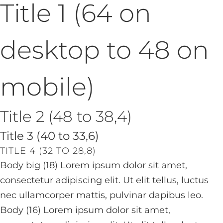
Title 1 (64 on
desktop to 48 on
mobile)
Title 2 (48 to 38,4)
Title 3 (40 to 33,6)
TITLE 4 (32 TO 28,8)
Body big (18) Lorem ipsum dolor sit amet,
consectetur adipiscing elit. Ut elit tellus, luctus
nec ullamcorper mattis, pulvinar dapibus leo.
Body (16) Lorem ipsum dolor sit amet,