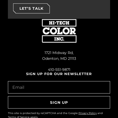
LET’S TALK
1721 Midway Rd,
Odenton, MD 21113
410-551-9871
SIGN UP FOR OUR NEWSLETTER
SIGN UP
This site is protected by reCAPTCHA and the Google
Privacy Policy
and
Terms of Service
apply.