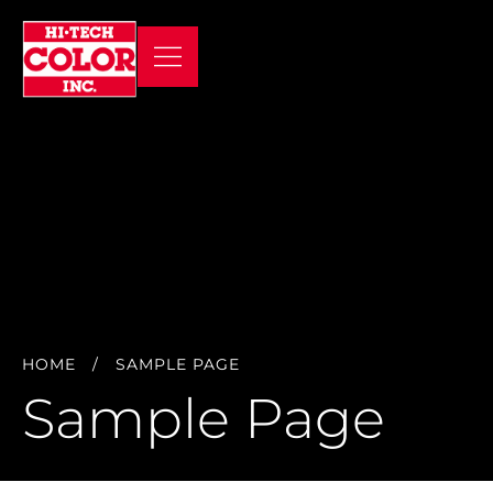
HOME
/
SAMPLE PAGE
Sample Page